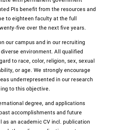
nted PIs benefit from the resources and
e to eighteen faculty at the full
twenty-five over the next five years.
 on our campus and in our recruiting
y diverse environment. All qualified
ard to race, color, religion, sex, sexual
sability, or age. We strongly encourage
reas underrepresented in our research
g to this objective.
ernational degree, and applications
 past accomplishments and future
ell as an academic CV incl. publication