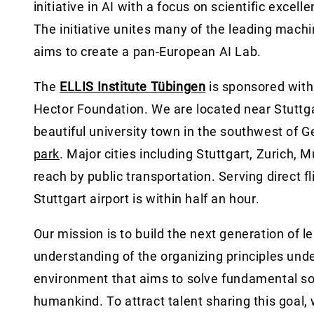
initiative in AI with a focus on scientific excel
The initiative unites many of the leading mach
aims to create a pan-European AI Lab.
The
ELLIS Institute Tübingen
is sponsored wit
Hector Foundation. We are located near Stuttgar
beautiful university town in the southwest of 
park
. Major cities including Stuttgart, Zurich, 
reach by public transportation. Serving direct f
Stuttgart airport is within half an hour.
Our mission is to build the next generation of 
understanding of the organizing principles under
environment that aims to solve fundamental soc
humankind. To attract talent sharing this goal, 