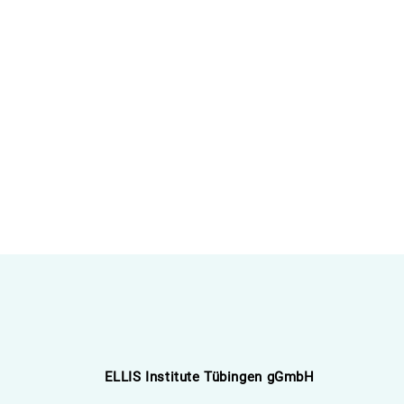
ELLIS Institute Tübingen gGmbH