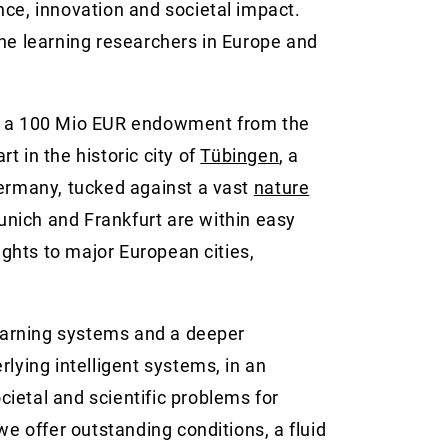
lence, innovation and societal impact.
ine learning researchers in Europe and
h a 100 Mio EUR endowment from the
t in the historic city of
Tübingen
, a
Germany, tucked against a vast
nature
Munich and Frankfurt are within easy
lights to major European cities,
learning systems and a deeper
lying intelligent systems, in an
ietal and scientific problems for
we offer outstanding conditions, a fluid