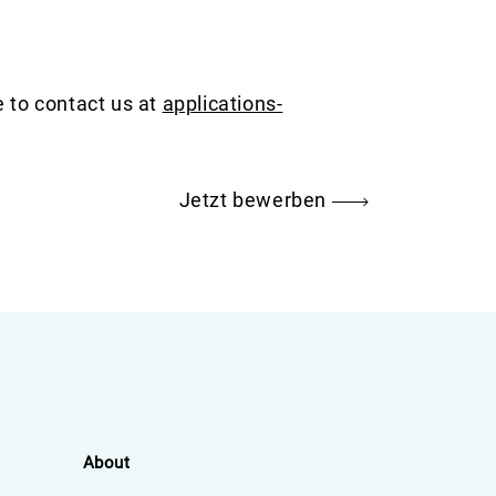
e to contact us at
applications-
Jetzt bewerben
About