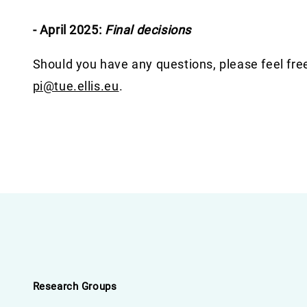
- April 2025:
Final decisions
Should you have any questions, please feel fre
pi@tue.ellis.eu
.
Research Groups