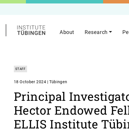
About
Research
Pe
STAFF
18 October 2024 | Tübingen
Principal Investigat
Hector Endowed Fell
ELLIS Institute Tüb