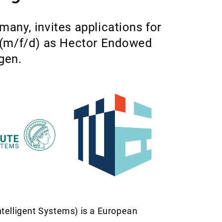
many, invites applications for
s (m/f/d) as Hector Endowed
gen.
telligent Systems) is a European