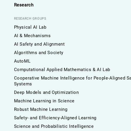
Research
RESEARCH GROUPS
Physical AI Lab
AI & Mechanisms
AI Safety and Alignment
Algorithms and Society
AutoML
Computational Applied Mathematics & AI Lab
Cooperative Machine Intelligence for People-Aligned S
Systems
Deep Models and Optimization
Machine Learning in Science
Robust Machine Learning
Safety- and Efficiency-Aligned Learning
Science and Probabilistic Intelligence