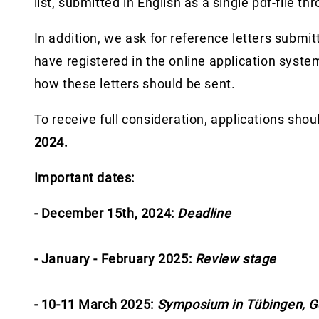
list, submitted in English as a single pdf-file t
In addition, we ask for reference letters submit
have registered in the online application system
how these letters should be sent.
To receive full consideration, applications sho
2024.
Important dates:
- December 15th, 2024:
Deadline
- January - February 2025:
Review stage
- 10-11 March 2025:
Symposium in Tübingen, 