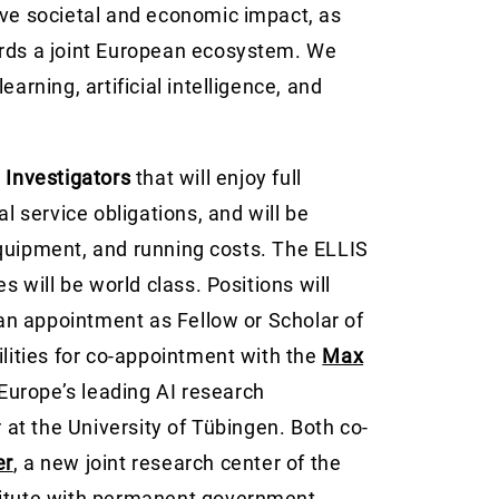
ave societal and economic impact, as
ards a joint European ecosystem. We
arning, artificial intelligence, and
l Investigators
that will enjoy full
service obligations, and will be
equipment, and running costs. The ELLIS
s will be world class. Positions will
h an appointment as Fellow or Scholar of
ilities for co-appointment with the
Max
 Europe’s leading AI research
r at the University of Tübingen. Both co-
er
, a new joint research center of the
titute with permanent government