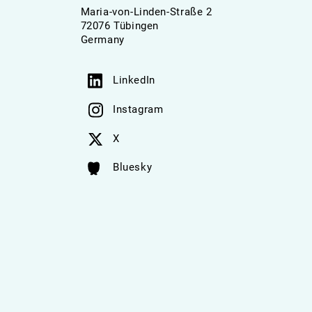
Maria-von-Linden-Straße 2
72076 Tübingen
Germany
LinkedIn
Instagram
X
Bluesky