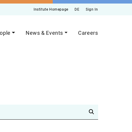
Institute Homepage
DE
Sign In
ople
News & Events
Careers