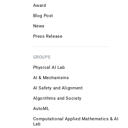
Award
Blog Post
News
Press Release
GROUPS
Physical AI Lab
AI & Mechanisms
AI Safety and Alignment
Algorithms and Society
AutoML
Computational Applied Mathematics & AI
Lab