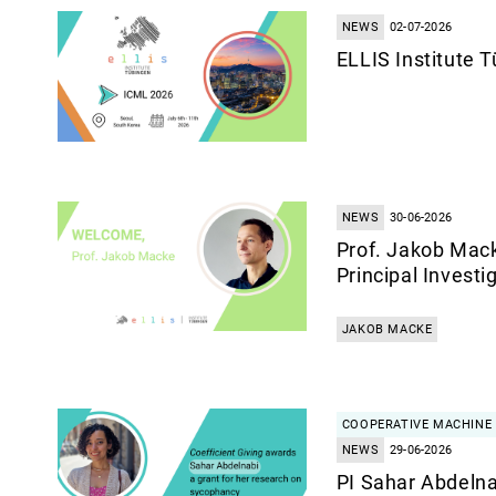
NEWS
02-07-2026
ELLIS Institute 
NEWS
30-06-2026
Prof. Jakob Mack
Principal Investi
JAKOB MACKE
COOPERATIVE MACHINE 
NEWS
29-06-2026
PI Sahar Abdelna