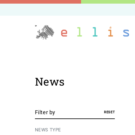
News
Filter by
RESET
NEWS TYPE