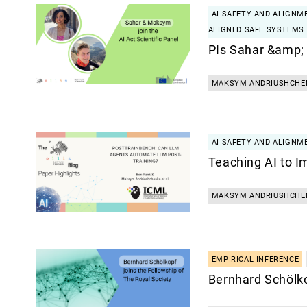
AI SAFETY AND ALIGNM
ALIGNED SAFE SYSTEMS
PIs Sahar &amp;
MAKSYM ANDRIUSHCHE
AI SAFETY AND ALIGNM
Teaching AI to I
MAKSYM ANDRIUSHCHE
EMPIRICAL INFERENCE
Bernhard Schölko