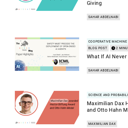
Giving
SAHAR ABDELNABI
COOPERATIVE MACHINE 
BLOG POST
2 MINU
What If AI Never
SAHAR ABDELNABI
SCIENCE AND PROBABILI
Maximilian Dax 
and Otto Hahn M
MAXIMILIAN DAX