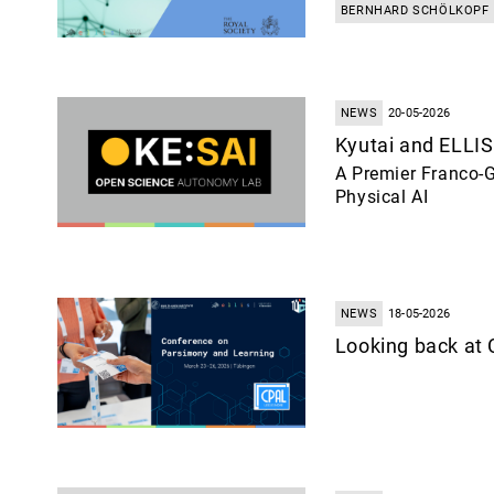
BERNHARD SCHÖLKOPF
NEWS
20-05-2026
Kyutai and ELLIS
A Premier Franco-G
Physical AI
NEWS
18-05-2026
Looking back at 