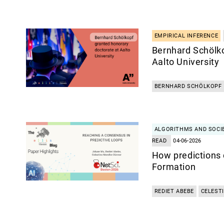
EMPIRICAL INFERENCE
Bernhard Schölk
Aalto University
BERNHARD SCHÖLKOPF
ALGORITHMS AND SOCI
READ
04-06-2026
How predictions 
Formation
REDIET ABEBE
CELEST