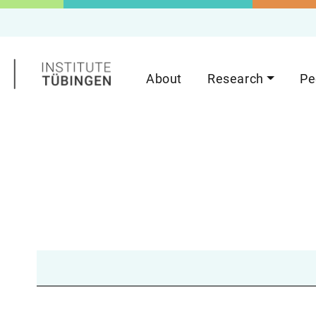
About
Research
Pe