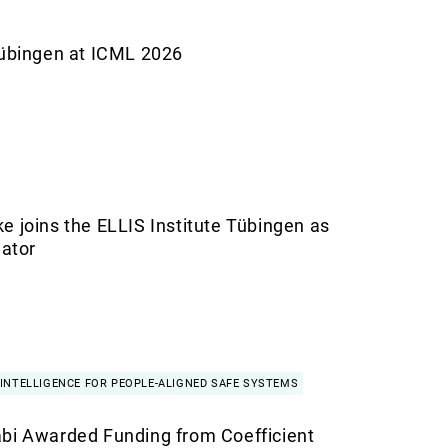
Tübingen at ICML 2026
e joins the ELLIS Institute Tübingen as
gator
INTELLIGENCE FOR PEOPLE-ALIGNED SAFE SYSTEMS
bi Awarded Funding from Coefficient