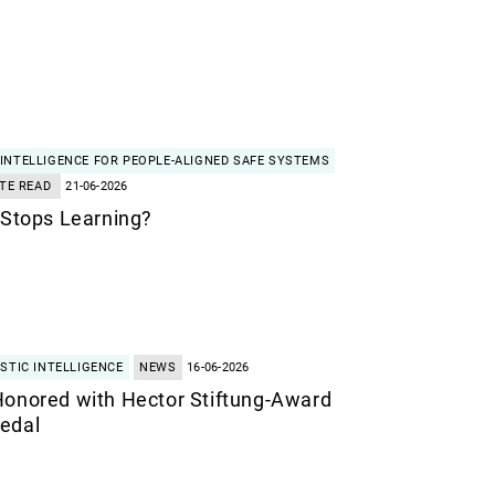
INTELLIGENCE FOR PEOPLE-ALIGNED SAFE SYSTEMS
TE READ
21-06-2026
 Stops Learning?
STIC INTELLIGENCE
NEWS
16-06-2026
Honored with Hector Stiftung-Award
edal