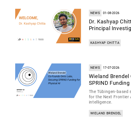
NEWS
01-08-2026
Dr. Kashyap Chit
Principal Invest
KASHYAP CHITTA
NEWS
17-07-2026
Wieland Brendel
SPRIND Funding f
The Tübingen-based s
for the Next Frontier
intelligence.
WIELAND BRENDEL