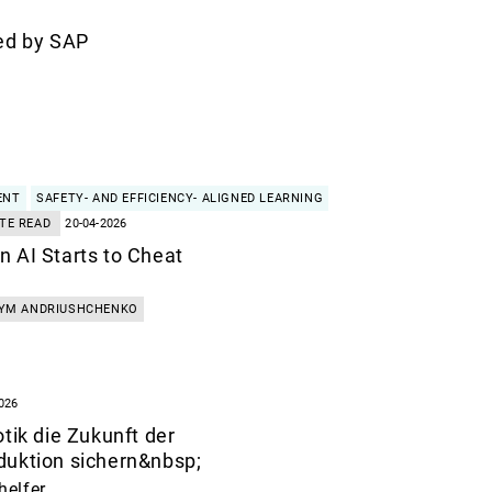
ed by SAP
ENT
SAFETY- AND EFFICIENCY- ALIGNED LEARNING
TE READ
20-04-2026
 AI Starts to Cheat
YM ANDRIUSHCHENKO
026
tik die Zukunft der
duktion sichern&nbsp;
helfer