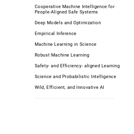
Cooperative Machine Intelligence for
People-Aligned Safe Systems
Deep Models and Optimization
Empirical Inference
Machine Learning in Science
Robust Machine Learning
Safety- and Efficiency- aligned Learning
Science and Probabilistic Intelligence
Wild, Efficient, and Innovative AI