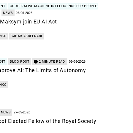
ENT
COOPERATIVE MACHINE INTELLIGENCE FOR PEOPLE-
NEWS
03-06-2026
 Maksym join EU AI Act
NKO
SAHAR ABDELNABI
ENT
BLOG POST
2 MINUTE READ
03-06-2026
mprove AI: The Limits of Autonomy
NKO
NEWS
27-05-2026
pf Elected Fellow of the Royal Society