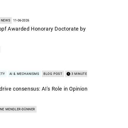
NEWS
11-06-2026
opf Awarded Honorary Doctorate by
ETY
AI & MECHANISMS
BLOG POST
3 MINUTE
drive consensus: AI's Role in Opinion
INE MENDLER-DÜNNER