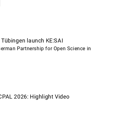
 Tübingen launch KE:SAI
erman Partnership for Open Science in
CPAL 2026: Highlight Video