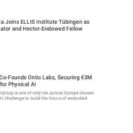
ta Joins ELLIS Institute Tübingen as
igator and Hector-Endowed Fellow
 Co-Founds Ontic Labs, Securing €3M
or Physical AI
tartup is one of only ten across Europe chosen
 AI Challenge to build the future of embodied