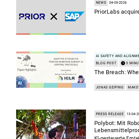
NEWS
04-05-2026
PriorLabs acquir
AI SAFETY AND ALIGNM
BLOG POST
3 MINU
The Breach: When
JONAS GEIPING
MAKS
PRESS RELEASE
13-04-2
Polybot: Mit Robo
Lebensmittelpro
KI-gesteuerte Ernte