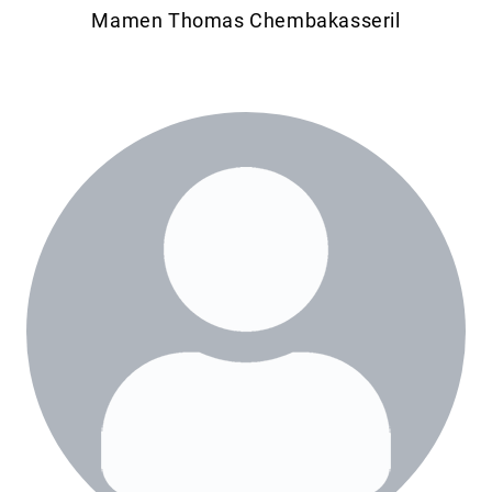
Mamen Thomas Chembakasseril