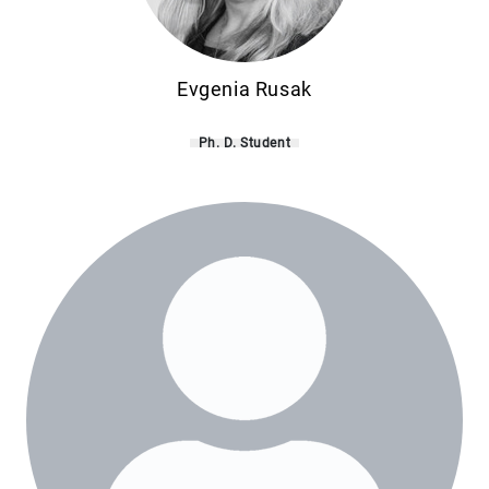
Evgenia Rusak
Ph. D. Student