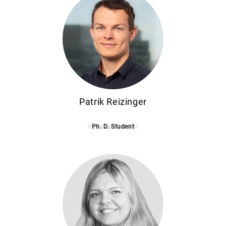
Patrik Reizinger
Ph. D. Student