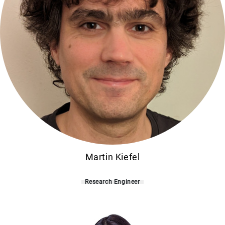
Martin Kiefel
Research Engineer