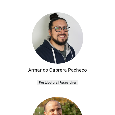
Armando Cabrera Pacheco
Postdoctoral Researcher