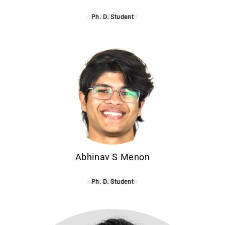
Ph. D. Student
Abhinav S Menon
Ph. D. Student