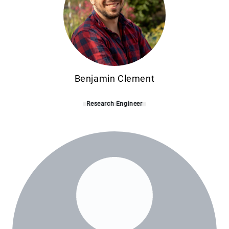
Benjamin Clement
Research Engineer