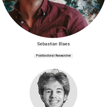
Sebastian Blaes
Postdoctoral Researcher