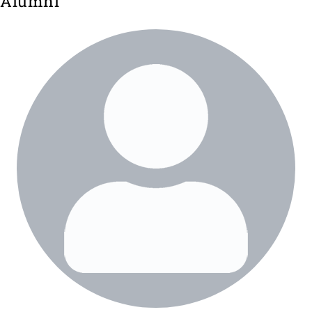
Alumni