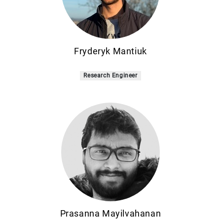
Fryderyk Mantiuk
Research Engineer
Prasanna Mayilvahanan