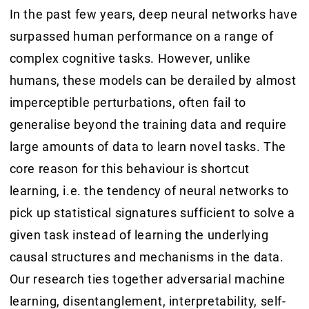
In the past few years, deep neural networks have
surpassed human performance on a range of
complex cognitive tasks. However, unlike
humans, these models can be derailed by almost
imperceptible perturbations, often fail to
generalise beyond the training data and require
large amounts of data to learn novel tasks. The
core reason for this behaviour is shortcut
learning, i.e. the tendency of neural networks to
pick up statistical signatures sufficient to solve a
given task instead of learning the underlying
causal structures and mechanisms in the data.
Our research ties together adversarial machine
learning, disentanglement, interpretability, self-