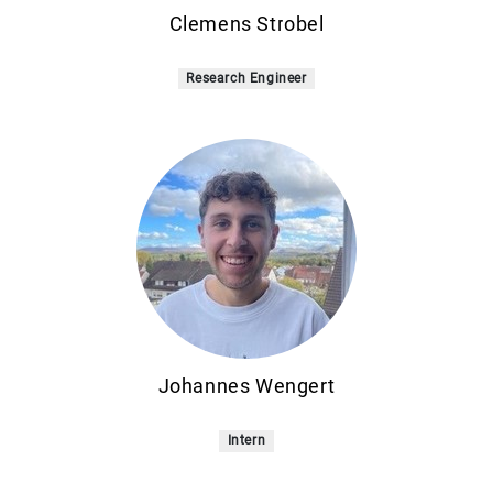
Clemens Strobel
Research Engineer
Johannes Wengert
Intern