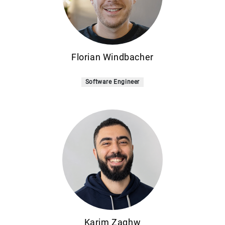
Florian Windbacher
Software Engineer
Karim Zaghw