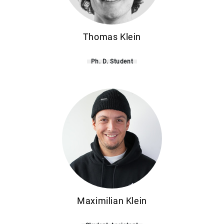
Thomas Klein
Ph. D. Student
Maximilian Klein