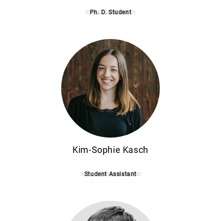
Ph. D. Student
Kim-Sophie Kasch
Student Assistant