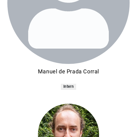
Manuel de Prada Corral
Intern