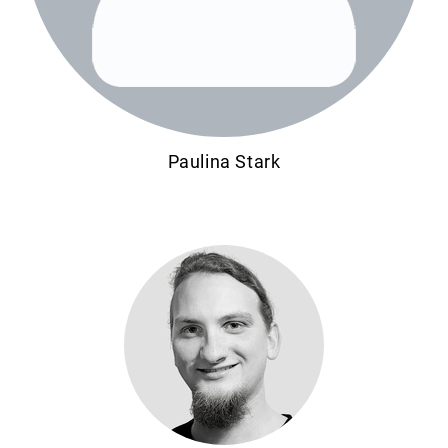
Paulina Stark