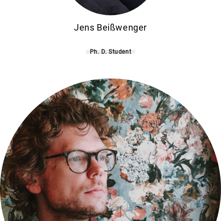
Jens Beißwenger
Ph. D. Student