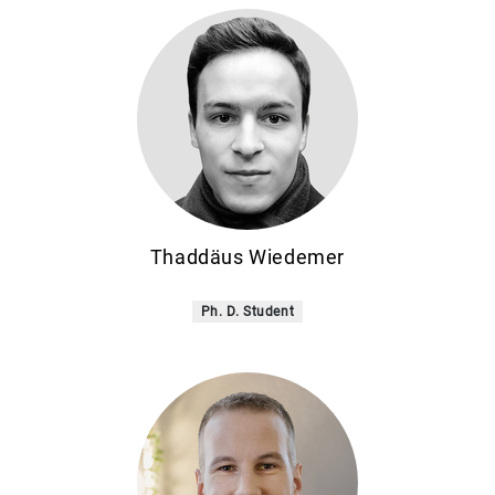
Thaddäus Wiedemer
Ph. D. Student