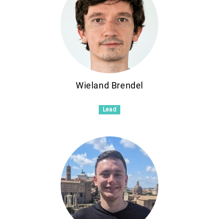
Wieland Brendel
Lead