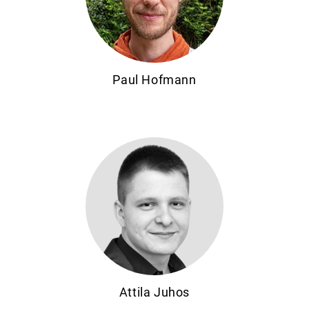
Paul Hofmann
Attila Juhos