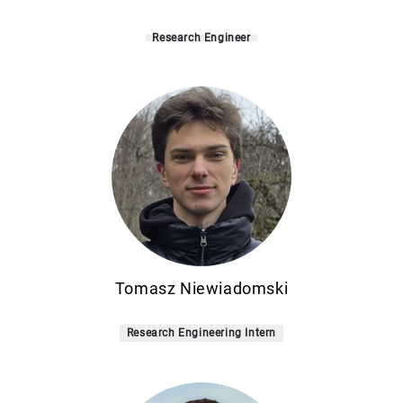
Research Engineer
Tomasz Niewiadomski
Research Engineering Intern