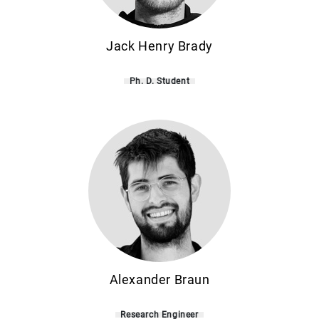
Jack Henry Brady
Ph. D. Student
Alexander Braun
Research Engineer