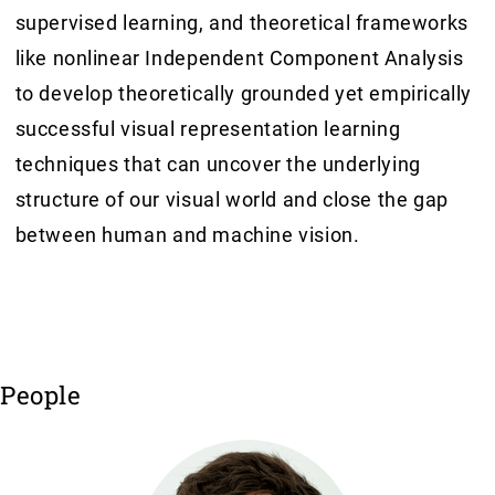
supervised learning, and theoretical frameworks
like nonlinear Independent Component Analysis
to develop theoretically grounded yet empirically
successful visual representation learning
techniques that can uncover the underlying
structure of our visual world and close the gap
between human and machine vision.
People