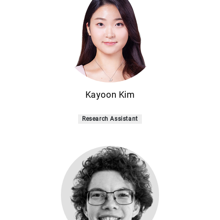
Kayoon Kim
Research Assistant