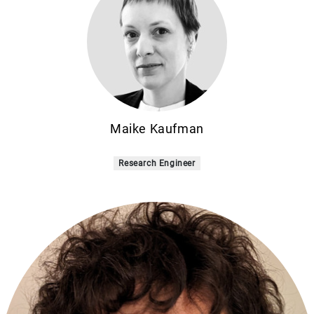
Maike Kaufman
Research Engineer