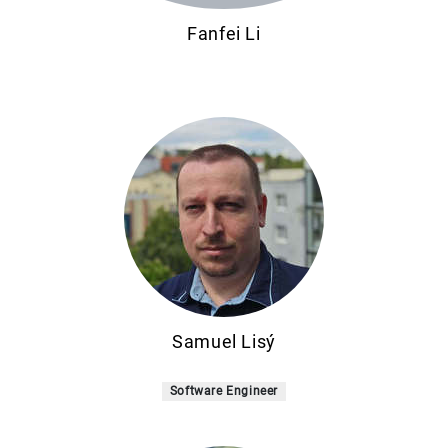
Fanfei Li
Samuel Lisý
Software Engineer