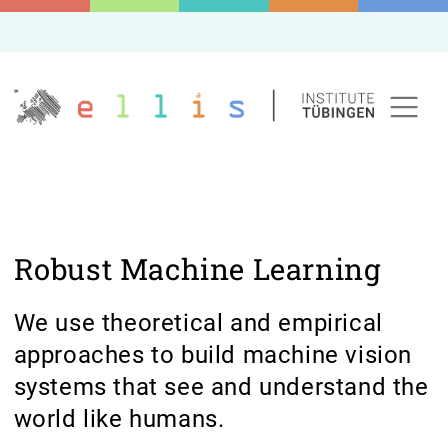
Robust Machine Learning
We use theoretical and empirical
approaches to build machine vision
systems that see and understand the
world like humans.