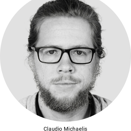
Claudio Michaelis