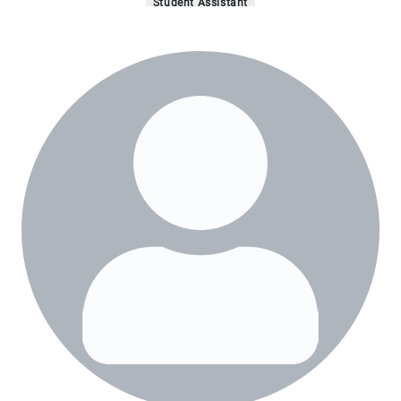
Student Assistant