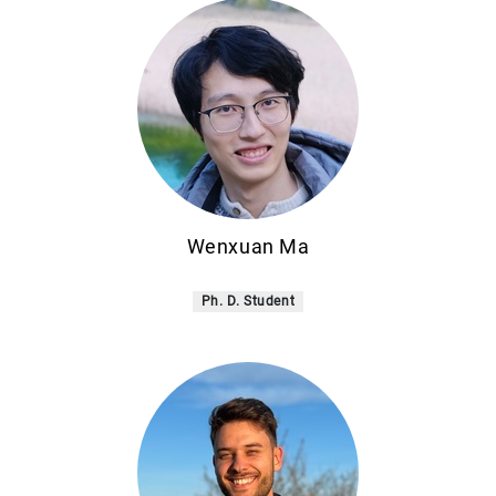
Wenxuan Ma
Ph. D. Student