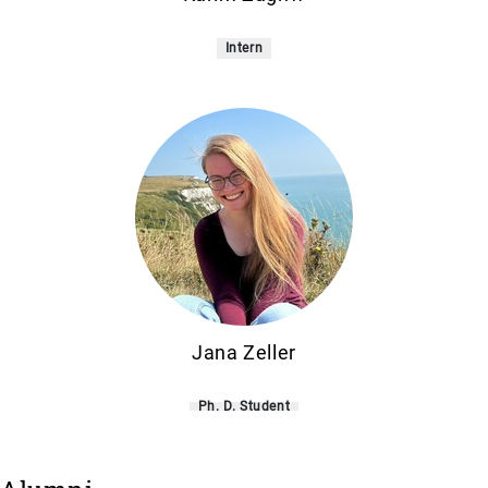
Intern
Jana Zeller
Ph. D. Student