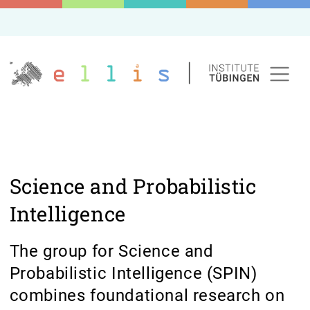
Science and Probabilistic
Intelligence
The group for Science and
Probabilistic Intelligence (SPIN)
combines foundational research on