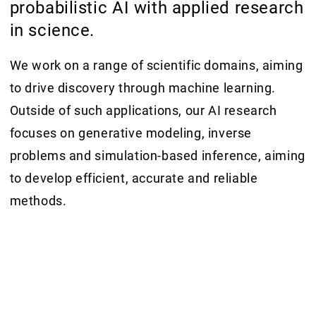
probabilistic AI with applied research
in science.
We work on a range of scientific domains, aiming
to drive discovery through machine learning.
Outside of such applications, our AI research
focuses on generative modeling, inverse
problems and simulation-based inference, aiming
to develop efficient, accurate and reliable
methods.