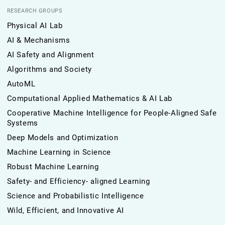
RESEARCH GROUPS
Physical AI Lab
AI & Mechanisms
AI Safety and Alignment
Algorithms and Society
AutoML
Computational Applied Mathematics & AI Lab
Cooperative Machine Intelligence for People-Aligned Safe
Systems
Deep Models and Optimization
Machine Learning in Science
Robust Machine Learning
Safety- and Efficiency- aligned Learning
Science and Probabilistic Intelligence
Wild, Efficient, and Innovative AI