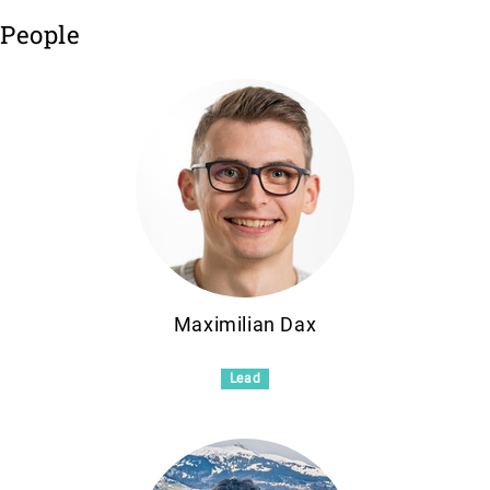
People
Maximilian Dax
Lead