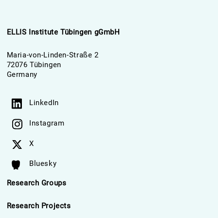
ELLIS Institute Tübingen gGmbH
Maria-von-Linden-Straße 2
72076 Tübingen
Germany
LinkedIn
Instagram
X
Bluesky
Research Groups
Research Projects