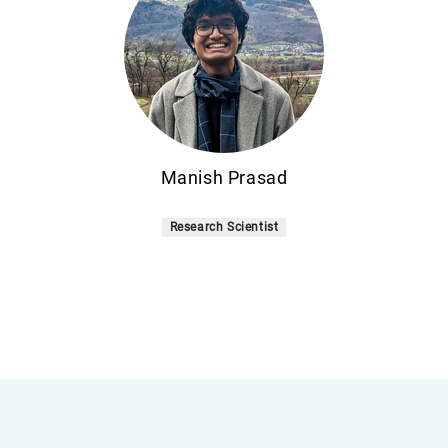
Manish Prasad
Research Scientist