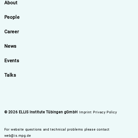
About
People
Career
News
Events
Talks
© 2026 ELLIS Institute Tübingen gGmbH
Imprint
Privacy Policy
For website questions and technical problems please contact
web@is.mpg.de