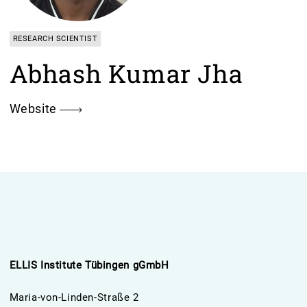
RESEARCH SCIENTIST
Abhash Kumar Jha
Website
ELLIS Institute Tübingen gGmbH
Maria-von-Linden-Straße 2