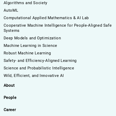
Algorithms and Society
AutoML
Computational Applied Mathematics & AI Lab
Cooperative Machine Intelligence for People-Aligned Safe
Systems
Deep Models and Optimization
Machine Learning in Science
Robust Machine Learning
Safety- and Efficiency-Aligned Learning
Science and Probabilistic Intelligence
Wild, Efficient, and Innovative AI
About
People
Career