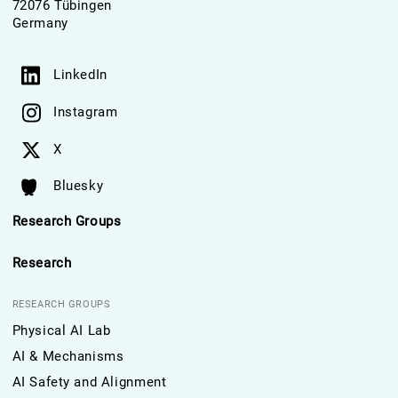
72076 Tübingen
Germany
LinkedIn
Instagram
X
Bluesky
Research Groups
Research
RESEARCH GROUPS
Physical AI Lab
AI & Mechanisms
AI Safety and Alignment