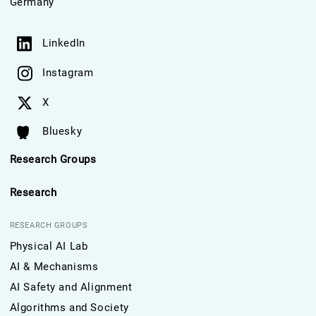
Germany
LinkedIn
Instagram
X
Bluesky
Research Groups
Research
RESEARCH GROUPS
Physical AI Lab
AI & Mechanisms
AI Safety and Alignment
Algorithms and Society