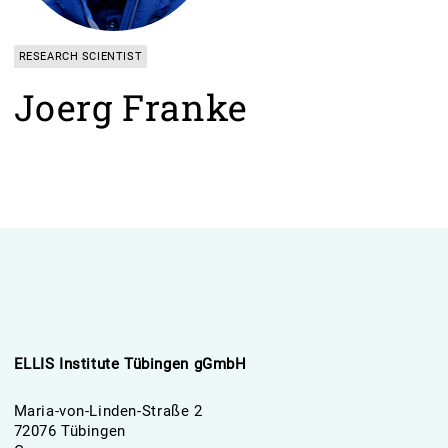
RESEARCH SCIENTIST
Joerg Franke
ELLIS Institute Tübingen gGmbH
Maria-von-Linden-Straße 2
72076 Tübingen