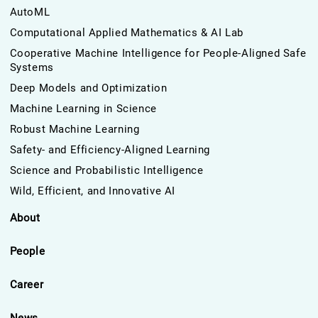
AutoML
Computational Applied Mathematics & AI Lab
Cooperative Machine Intelligence for People-Aligned Safe
Systems
Deep Models and Optimization
Machine Learning in Science
Robust Machine Learning
Safety- and Efficiency-Aligned Learning
Science and Probabilistic Intelligence
Wild, Efficient, and Innovative AI
About
People
Career