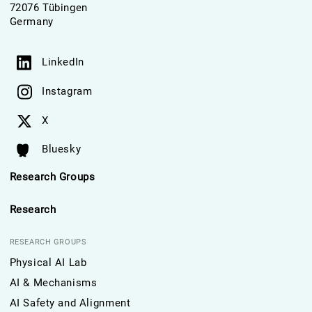
72076 Tübingen
Germany
LinkedIn
Instagram
X
Bluesky
Research Groups
Research
RESEARCH GROUPS
Physical AI Lab
AI & Mechanisms
AI Safety and Alignment