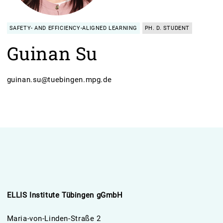
SAFETY- AND EFFICIENCY-ALIGNED LEARNING
PH. D. STUDENT
Guinan Su
guinan.su@tuebingen.mpg.de
ELLIS Institute Tübingen gGmbH
Maria-von-Linden-Straße 2