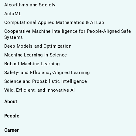
Algorithms and Society
AutoML
Computational Applied Mathematics & AI Lab
Cooperative Machine Intelligence for People-Aligned Safe
Systems
Deep Models and Optimization
Machine Learning in Science
Robust Machine Learning
Safety- and Efficiency-Aligned Learning
Science and Probabilistic Intelligence
Wild, Efficient, and Innovative AI
About
People
Career