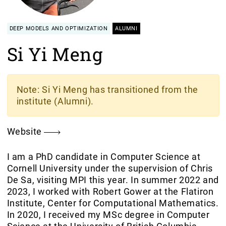
DEEP MODELS AND OPTIMIZATION
ALUMNI
Si Yi Meng
Note
: Si Yi Meng has transitioned from the
institute (Alumni).
Website
I am a PhD candidate in Computer Science at
Cornell University under the supervision of Chris
De Sa, visiting MPI this year. In summer 2022 and
2023, I worked with Robert Gower at the Flatiron
Institute, Center for Computational Mathematics.
In 2020, I received my MSc degree in Computer