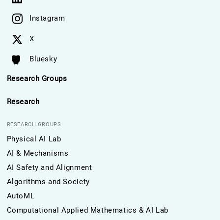
Instagram
X
Bluesky
Research Groups
Research
RESEARCH GROUPS
Physical AI Lab
AI & Mechanisms
AI Safety and Alignment
Algorithms and Society
AutoML
Computational Applied Mathematics & AI Lab