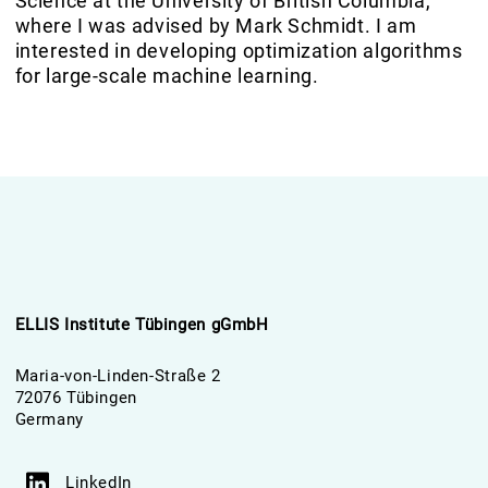
Science at the University of British Columbia,
where I was advised by Mark Schmidt. I am
interested in developing optimization algorithms
for large-scale machine learning.
ELLIS Institute Tübingen gGmbH
Maria-von-Linden-Straße 2
72076 Tübingen
Germany
LinkedIn