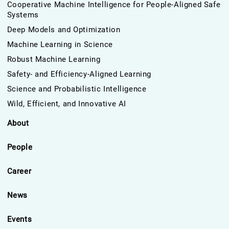
Cooperative Machine Intelligence for People-Aligned Safe
Systems
Deep Models and Optimization
Machine Learning in Science
Robust Machine Learning
Safety- and Efficiency-Aligned Learning
Science and Probabilistic Intelligence
Wild, Efficient, and Innovative AI
About
People
Career
News
Events