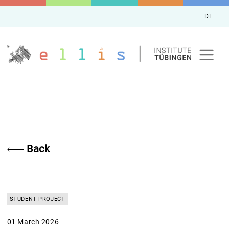
DE
Back
STUDENT PROJECT
01 March 2026