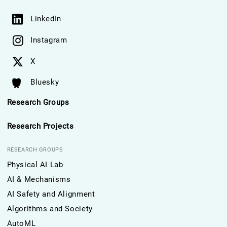
LinkedIn
Instagram
X
Bluesky
Research Groups
Research Projects
RESEARCH GROUPS
Physical AI Lab
AI & Mechanisms
AI Safety and Alignment
Algorithms and Society
AutoML