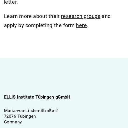
letter.
Learn more about their
research groups
and
apply by completing the form
here
.
ELLIS Institute Tübingen gGmbH
Maria-von-Linden-Straße 2
72076 Tübingen
Germany