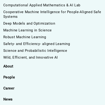
Computational Applied Mathematics & AI Lab
Cooperative Machine Intelligence for People-Aligned Safe
Systems
Deep Models and Optimization
Machine Learning in Science
Robust Machine Learning
Safety- and Efficiency- aligned Learning
Science and Probabilistic Intelligence
Wild, Efficient, and Innovative AI
About
People
Career
News