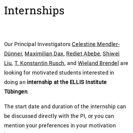
Internships
Our Principal Investigators
Celestine Mendler-
Dünner
,
Maximilian Dax
,
Rediet Abebe
,
Shiwei
Liu
,
T. Konstantin Rusch
, and
Wieland Brendel
are
looking for motivated students interested in
doing an
internship at the ELLIS Institute
Tübingen
.
The start date and duration of the internship can
be discussed directly with the PI, or you can
mention your preferences in your motivation