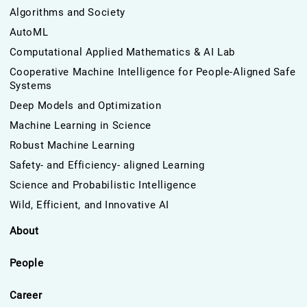
Algorithms and Society
AutoML
Computational Applied Mathematics & AI Lab
Cooperative Machine Intelligence for People-Aligned Safe
Systems
Deep Models and Optimization
Machine Learning in Science
Robust Machine Learning
Safety- and Efficiency- aligned Learning
Science and Probabilistic Intelligence
Wild, Efficient, and Innovative AI
About
People
Career