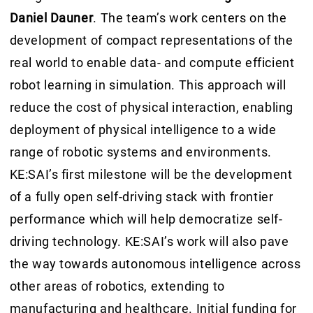
Daniel Dauner
. The team’s work centers on the
development of compact representations of the
real world to enable data- and compute efficient
robot learning in simulation. This approach will
reduce the cost of physical interaction, enabling
deployment of physical intelligence to a wide
range of robotic systems and environments.
KE:SAI’s first milestone will be the development
of a fully open self-driving stack with frontier
performance which will help democratize self-
driving technology. KE:SAI’s work will also pave
the way towards autonomous intelligence across
other areas of robotics, extending to
manufacturing and healthcare. Initial funding for