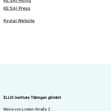
KE:SAI Hiring
KE:SAI Press
Kyutai Website
ELLIS Institute Tübingen gGmbH
Maria-von-Linden-Straße 2