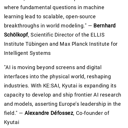
where fundamental questions in machine
learning lead to scalable, open-source
breakthroughs in world modeling." —
Bernhard
Schölkopf
, Scientific Director of the ELLIS
Institute Tübingen and Max Planck Institute for
Intelligent Systems
"AI is moving beyond screens and digital
interfaces into the physical world, reshaping
industries. With KE:SAI, Kyutai is expanding its
capacity to develop and ship frontier AI research
and models, asserting Europe’s leadership in the
field." —
Alexandre Défossez
, Co-founder of
Kyutai