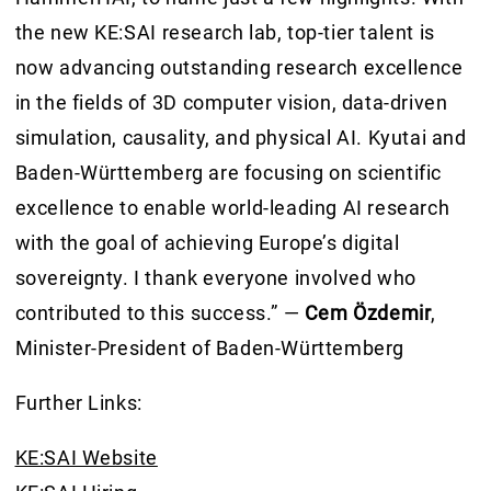
the new KE:SAI research lab, top-tier talent is
now advancing outstanding research excellence
in the fields of 3D computer vision, data-driven
simulation, causality, and physical AI. Kyutai and
Baden-Württemberg are focusing on scientific
excellence to enable world-leading AI research
with the goal of achieving Europe’s digital
sovereignty. I thank everyone involved who
contributed to this success.” —
Cem Özdemir
,
Minister-President of Baden-Württemberg
Further Links:
KE:SAI Website