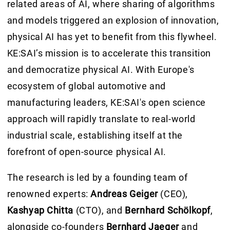
related areas of AI, where sharing of algorithms
and models triggered an explosion of innovation,
physical AI has yet to benefit from this flywheel.
KE:SAI’s mission is to accelerate this transition
and democratize physical AI. With Europe's
ecosystem of global automotive and
manufacturing leaders, KE:SAI's open science
approach will rapidly translate to real-world
industrial scale, establishing itself at the
forefront of open-source physical AI.
The research is led by a founding team of
renowned experts:
Andreas Geiger
(CEO),
Kashyap Chitta
(CTO), and
Bernhard Schölkopf
,
alongside co-founders
Bernhard Jaeger
and