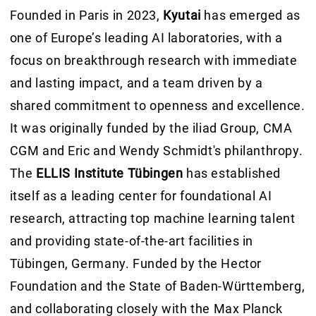
Founded in Paris in 2023,
Kyutai
has emerged as
one of Europe’s leading AI laboratories, with a
focus on breakthrough research with immediate
and lasting impact, and a team driven by a
shared commitment to openness and excellence.
It was originally funded by the iliad Group, CMA
CGM and Eric and Wendy Schmidt's philanthropy.
The
ELLIS Institute Tübingen
has established
itself as a leading center for foundational AI
research, attracting top machine learning talent
and providing state-of-the-art facilities in
Tübingen, Germany. Funded by the Hector
Foundation and the State of Baden-Württemberg,
and collaborating closely with the Max Planck