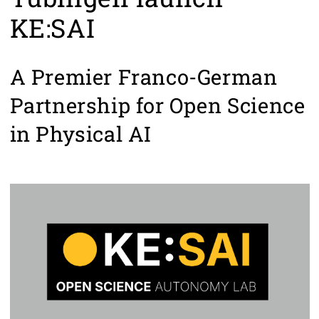
KE:SAI
A Premier Franco-German
Partnership for Open Science
in Physical AI