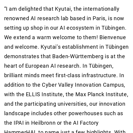
“I am delighted that Kyutai, the internationally
renowned AI research lab based in Paris, is now
setting up shop in our AI ecosystem in Tübingen.
We extend a warm welcome to them! Bienvenue
and welcome. Kyutai’s establishment in Tübingen
demonstrates that Baden-Württemberg is at the
heart of European AI research. In Tübingen,
brilliant minds meet first-class infrastructure. In
addition to the Cyber Valley Innovation Campus,
with the ELLIS Institute, the Max Planck Institute,
and the participating universities, our innovation
landscape includes other powerhouses such as
the IPAI in Heilbronn or the AI Factory
HammerHAI, to name just a few highlights. With