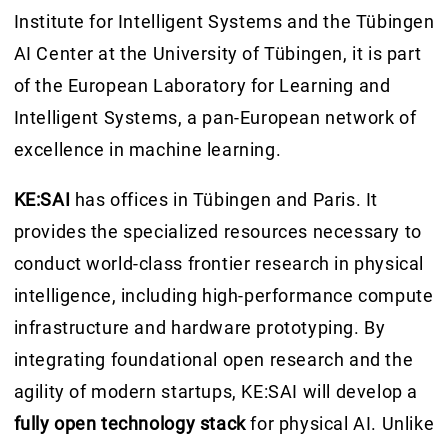
Institute for Intelligent Systems and the Tübingen
AI Center at the University of Tübingen, it is part
of the European Laboratory for Learning and
Intelligent Systems, a pan-European network of
excellence in machine learning.
KE:SAI
has offices in Tübingen and Paris. It
provides the specialized resources necessary to
conduct world-class frontier research in physical
intelligence, including high-performance compute
infrastructure and hardware prototyping. By
integrating foundational open research and the
agility of modern startups, KE:SAI will develop a
fully open technology stack
for physical AI. Unlike