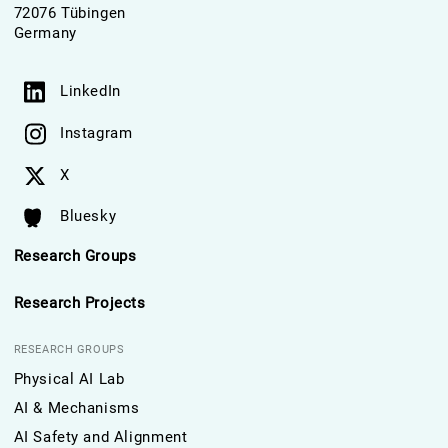
72076 Tübingen
Germany
LinkedIn
Instagram
X
Bluesky
Research Groups
Research Projects
RESEARCH GROUPS
Physical AI Lab
AI & Mechanisms
AI Safety and Alignment