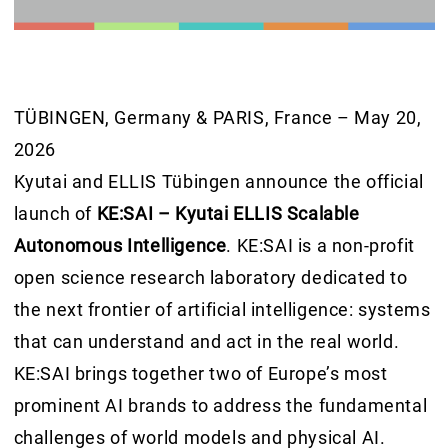
TÜBINGEN, Germany & PARIS, France – May 20,
2026
Kyutai and ELLIS Tübingen announce the official
launch of
KE:SAI – Kyutai ELLIS Scalable
Autonomous Intelligence
. KE:SAI is a non-profit
open science research laboratory dedicated to
the next frontier of artificial intelligence: systems
that can understand and act in the real world.
KE:SAI brings together two of Europe’s most
prominent AI brands to address the fundamental
challenges of world models and physical AI.