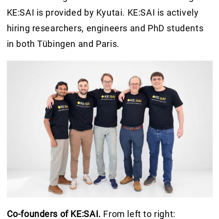
KE:SAI is provided by Kyutai. KE:SAI is actively
hiring researchers, engineers and PhD students
in both Tübingen and Paris.
Co-founders of KE:SAI.
From left to right: