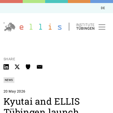
DE
SHARE
NEWS
20 May 2026
Kyutai and ELLIS
Tübingen launch