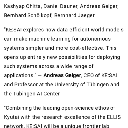
Kashyap Chitta, Daniel Dauner, Andreas Geiger,
Bernhard Schölkopf, Bernhard Jaeger
"KE:SAI explores how data-efficient world models
can make machine learning for autonomous
systems simpler and more cost-effective. This
opens up entirely new possibilities for deploying
such systems across a wide range of
applications." —
Andreas Geiger
, CEO of KE:SAI
and Professor at the University of Tübingen and
the Tübingen AI Center
"Combining the leading open-science ethos of
Kyutai with the research excellence of the ELLIS
network, KE:SAI will be a unique frontier lab