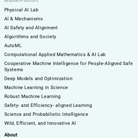
RESEARCH GROUPS
Physical AI Lab
AI & Mechanisms
AI Safety and Alignment
Algorithms and Society
AutoML
Computational Applied Mathematics & AI Lab
Cooperative Machine Intelligence for People-Aligned Safe
Systems
Deep Models and Optimization
Machine Learning in Science
Robust Machine Learning
Safety- and Efficiency- aligned Learning
Science and Probabilistic Intelligence
Wild, Efficient, and Innovative AI
About