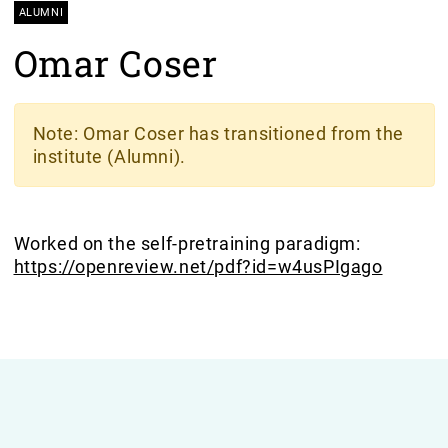
ALUMNI
Omar Coser
Note
: Omar Coser has transitioned from the
institute (Alumni).
Worked on the self-pretraining paradigm:
https://openreview.net/pdf?id=w4usPIgago