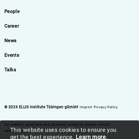
People
Career
News
Events
Talks
© 2026 ELLIS Institute Tübingen gGmbH
Imprint
Privacy Policy
For website questions and technical problems please contact
This website uses cookies to ensure you
web@is.mpg.de
get the best experience.
Learn more
.