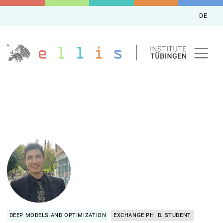
DE
DEEP MODELS AND OPTIMIZATION
EXCHANGE PH. D. STUDENT