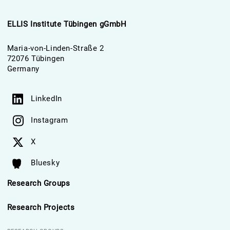
ELLIS Institute Tübingen gGmbH
Maria-von-Linden-Straße 2
72076 Tübingen
Germany
LinkedIn
Instagram
X
Bluesky
Research Groups
Research Projects