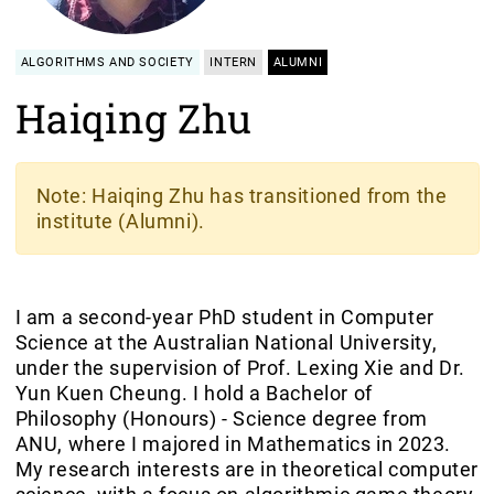
ALGORITHMS AND SOCIETY
INTERN
ALUMNI
Haiqing Zhu
Note
: Haiqing Zhu has transitioned from the
institute (Alumni).
I am a second-year PhD student in Computer
Science at the Australian National University,
under the supervision of Prof. Lexing Xie and Dr.
Yun Kuen Cheung. I hold a Bachelor of
Philosophy (Honours) - Science degree from
ANU, where I majored in Mathematics in 2023.
My research interests are in theoretical computer