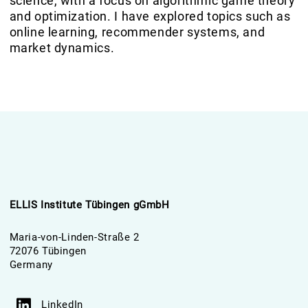
science, with a focus on algorithmic game theory
and optimization. I have explored topics such as
online learning, recommender systems, and
market dynamics.
ELLIS Institute Tübingen gGmbH
Maria-von-Linden-Straße 2
72076 Tübingen
Germany
LinkedIn