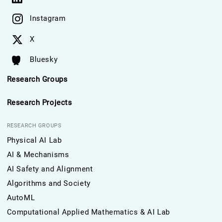
Instagram
X
Bluesky
Research Groups
Research Projects
RESEARCH GROUPS
Physical AI Lab
AI & Mechanisms
AI Safety and Alignment
Algorithms and Society
AutoML
Computational Applied Mathematics & AI Lab