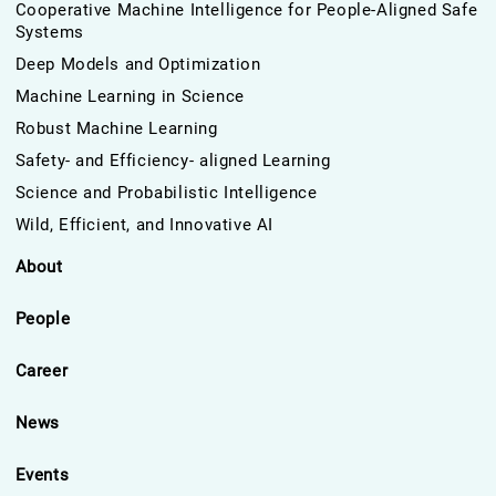
Cooperative Machine Intelligence for People-Aligned Safe
Systems
Deep Models and Optimization
Machine Learning in Science
Robust Machine Learning
Safety- and Efficiency- aligned Learning
Science and Probabilistic Intelligence
Wild, Efficient, and Innovative AI
About
People
Career
News
Events