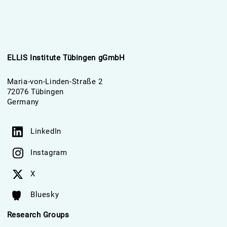
ELLIS Institute Tübingen gGmbH
Maria-von-Linden-Straße 2
72076 Tübingen
Germany
LinkedIn
Instagram
X
Bluesky
Research Groups