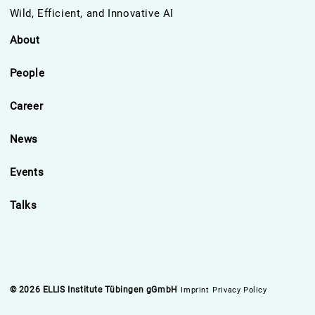
Wild, Efficient, and Innovative AI
About
People
Career
News
Events
Talks
© 2026 ELLIS Institute Tübingen gGmbH
Imprint
Privacy Policy