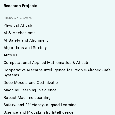
Research Projects
RESEARCH GROUPS
Physical AI Lab
AI & Mechanisms
AI Safety and Alignment
Algorithms and Society
AutoML
Computational Applied Mathematics & AI Lab
Cooperative Machine Intelligence for People-Aligned Safe
Systems
Deep Models and Optimization
Machine Learning in Science
Robust Machine Learning
Safety- and Efficiency- aligned Learning
Science and Probabilistic Intelligence