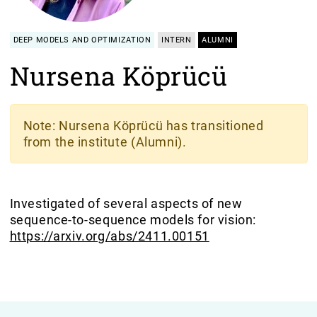
DEEP MODELS AND OPTIMIZATION
INTERN
ALUMNI
Nursena Köprücü
Note
: Nursena Köprücü has transitioned
from the institute (Alumni).
Investigated of several aspects of new
sequence-to-sequence models for vision:
https://arxiv.org/abs/2411.00151