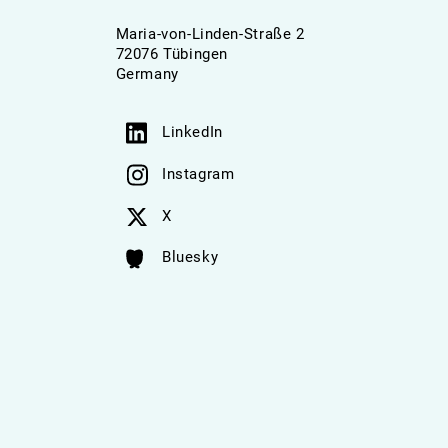
Maria-von-Linden-Straße 2
72076 Tübingen
Germany
LinkedIn
Instagram
X
Bluesky