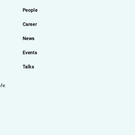
People
Career
News
Events
Talks
afe