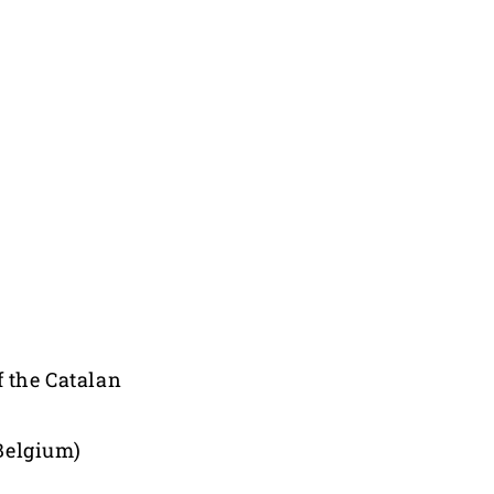
f the Catalan
Belgium)