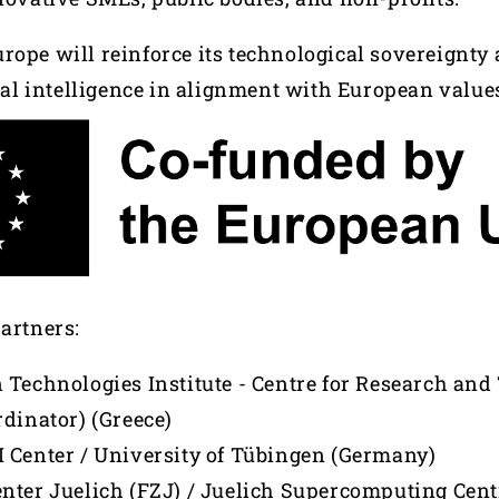
rope will reinforce its technological sovereignty
cial intelligence in alignment with European value
partners:
 Technologies Institute - Centre for Research an
rdinator) (Greece)
 Center / University of Tübingen (Germany)
nter Juelich (FZJ) / Juelich Supercomputing Cent