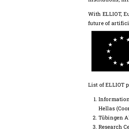
With ELLIOT, Eu
future of artifi
List of ELLIOT 
Information
Hellas (Coo
Tübingen AI
Research Ce