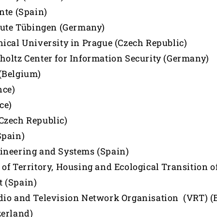
nte (Spain)
tute Tübingen (Germany)
ical University in Prague (Czech Republic)
oltz Center for Information Security (Germany)
(Belgium)
nce)
ce)
Czech Republic)
Spain)
ineering and Systems (Spain)
of Territory, Housing and Ecological Transition o
 (Spain)
io and Television Network Organisation (VRT) (
zerland)