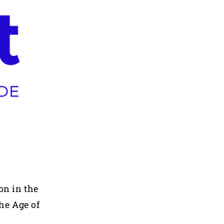
on in the
he Age of