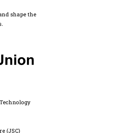
 and shape the
s.
d Technology
re (JSC)