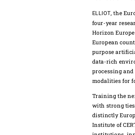
, the Eu
ELLIOT
four-year resea
Horizon Europe 
European countr
purpose artifici
data-rich envir
processing and 
modalities for f
Training the nex
with strong tie
distinctly Euro
Institute of CE
institutions, i