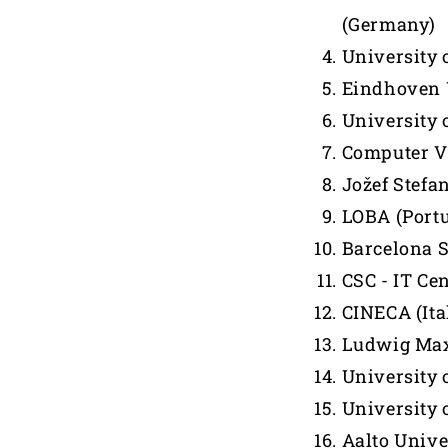
(Germany)
University 
Eindhoven U
University o
Computer Vi
Jožef Stefan
LOBA (Portu
Barcelona 
CSC - IT Cen
CINECA (Ita
Ludwig Max
University 
University 
Aalto Unive