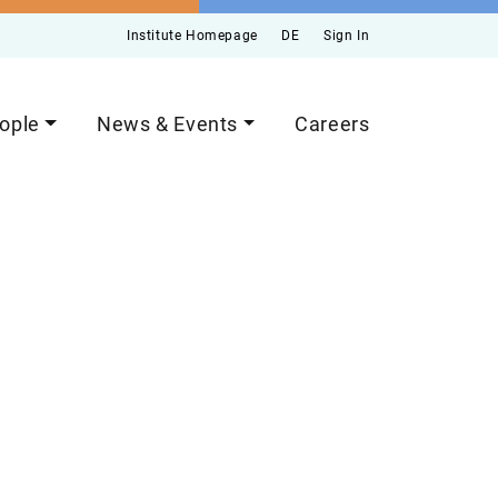
Institute Homepage
DE
Sign In
ople
News & Events
Careers