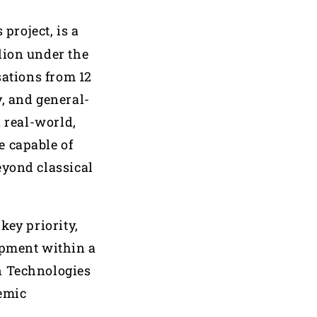
project, is a
lion under the
ations from 12
, and general-
n real-world,
e capable of
eyond classical
key priority,
opment within a
n Technologies
demic