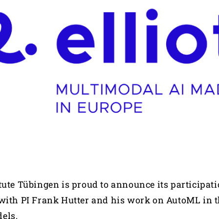
tute Tübingen is proud to announce its participati
with PI Frank Hutter and his work on AutoML in t
dels.