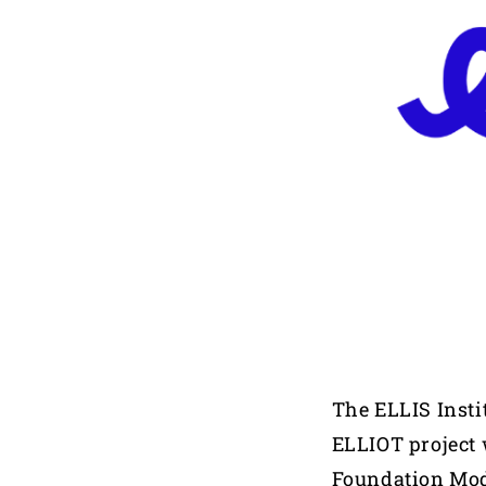
The ELLIS Insti
ELLIOT project 
Foundation Mo