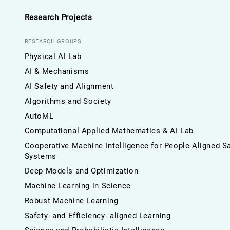
Research Projects
RESEARCH GROUPS
Physical AI Lab
AI & Mechanisms
AI Safety and Alignment
Algorithms and Society
AutoML
Computational Applied Mathematics & AI Lab
Cooperative Machine Intelligence for People-Aligned S
Systems
Deep Models and Optimization
Machine Learning in Science
Robust Machine Learning
Safety- and Efficiency- aligned Learning