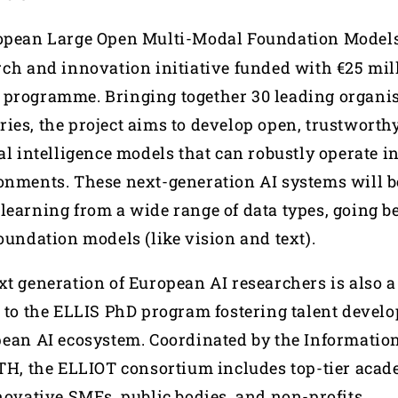
ropean Large Open Multi-Modal Foundation Models 
rch and innovation initiative funded with €25 mil
programme. Bringing together 30 leading organis
ies, the project aims to develop open, trustworthy
al intelligence models that can robustly operate i
onments. These next-generation AI systems will b
learning from a wide range of data types, going b
oundation models (like vision and text).
t generation of European AI researchers is also a 
s to the ELLIS PhD program fostering talent devel
pean AI ecosystem. Coordinated by the Informatio
RTH, the ELLIOT consortium includes top-tier aca
nnovative SMEs, public bodies, and non-profits.