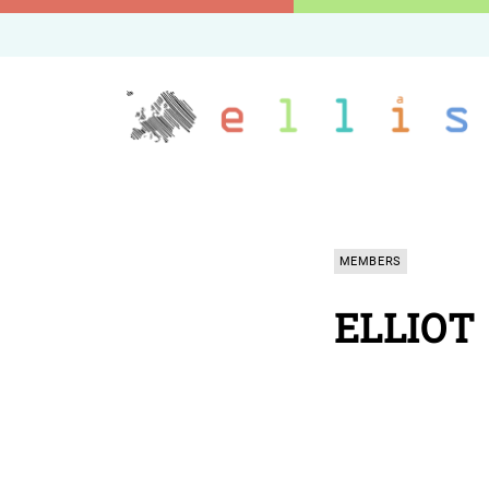
MEMBERS
ELLIOT