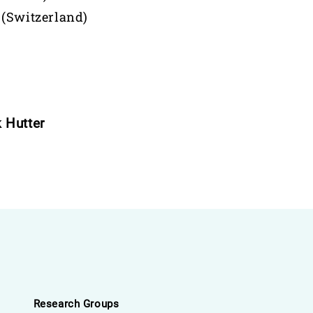
 (Switzerland)
 Hutter
Research Groups