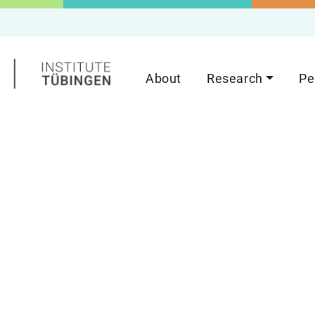
About
Research
Pe