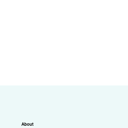
About