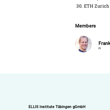
ETH Zurich
Members
Frank
PI
ELLIS Institute Tübingen gGmbH