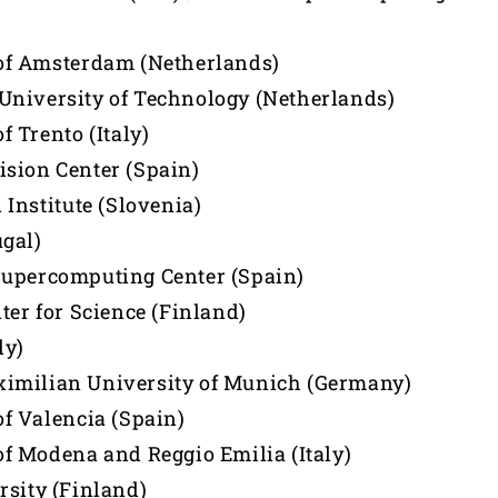
of Amsterdam (Netherlands)
niversity of Technology (Netherlands)
f Trento (Italy)
sion Center (Spain)
 Institute (Slovenia)
gal)
Supercomputing Center (Spain)
ter for Science (Finland)
ly)
imilian University of Munich (Germany)
of Valencia (Spain)
of Modena and Reggio Emilia (Italy)
rsity (Finland)