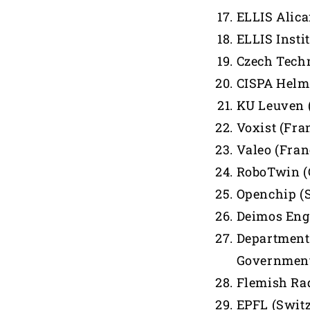
ELLIS Alica
ELLIS Insti
Czech Techn
CISPA Helmh
KU Leuven 
Voxist (Fra
Valeo (Fran
RoboTwin (
Openchip (
Deimos Eng
Department 
Government
Flemish Rad
EPFL (Swit