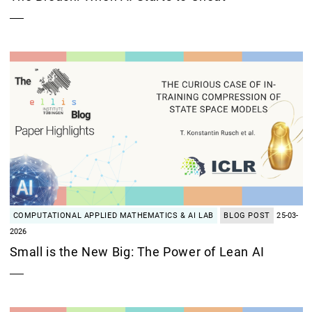
COMPUTATIONAL APPLIED MATHEMATICS & AI LAB
BLOG POST
25-03-
2026
Small is the New Big: The Power of Lean AI