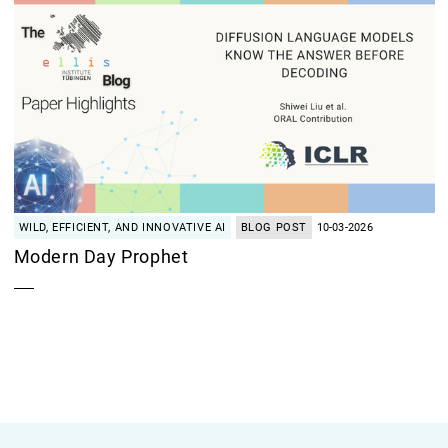
WILD, EFFICIENT, AND INNOVATIVE AI
BLOG POST
10-03-2026
Modern Day Prophet