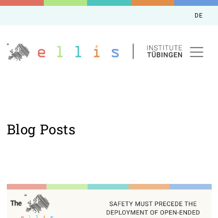
DE
Blog Posts