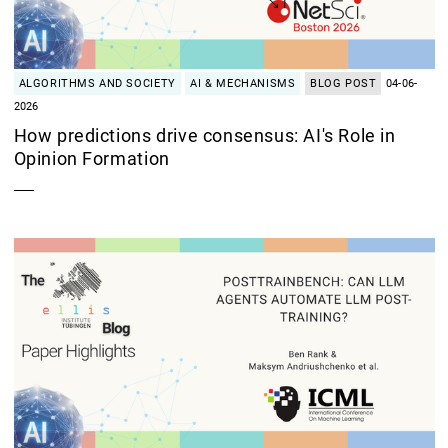
ALGORITHMS AND SOCIETY
AI & MECHANISMS
BLOG POST
04-06-
2026
How predictions drive consensus: AI's Role in
Opinion Formation