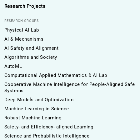
Research Projects
RESEARCH GROUPS
Physical AI Lab
AI & Mechanisms
AI Safety and Alignment
Algorithms and Society
AutoML
Computational Applied Mathematics & AI Lab
Cooperative Machine Intelligence for People-Aligned Safe
Systems
Deep Models and Optimization
Machine Learning in Science
Robust Machine Learning
Safety- and Efficiency- aligned Learning
Science and Probabilistic Intelligence