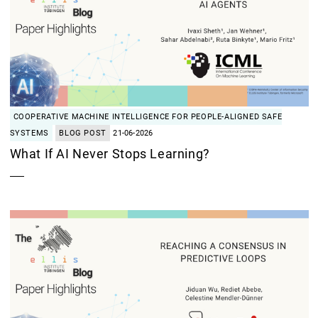
COOPERATIVE MACHINE INTELLIGENCE FOR PEOPLE-ALIGNED SAFE
SYSTEMS
BLOG POST
21-06-2026
What If AI Never Stops Learning?