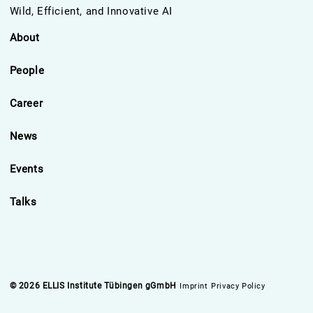
Wild, Efficient, and Innovative AI
About
People
Career
News
Events
Talks
© 2026 ELLIS Institute Tübingen gGmbH
Imprint
Privacy Policy