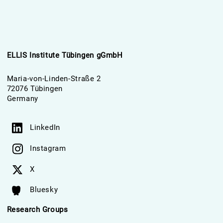
ELLIS Institute Tübingen gGmbH
Maria-von-Linden-Straße 2
72076 Tübingen
Germany
LinkedIn
Instagram
X
Bluesky
Research Groups