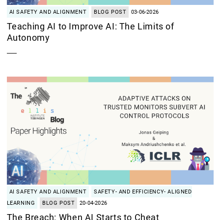
AI SAFETY AND ALIGNMENT
BLOG POST
03-06-2026
Teaching AI to Improve AI: The Limits of
Autonomy
AI SAFETY AND ALIGNMENT
SAFETY- AND EFFICIENCY- ALIGNED
LEARNING
BLOG POST
20-04-2026
The Breach: When AI Starts to Cheat