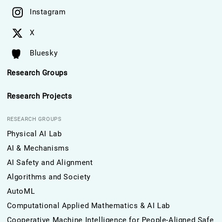
Instagram
X
Bluesky
Research Groups
Research Projects
RESEARCH GROUPS
Physical AI Lab
AI & Mechanisms
AI Safety and Alignment
Algorithms and Society
AutoML
Computational Applied Mathematics & AI Lab
Cooperative Machine Intelligence for People-Aligned Safe