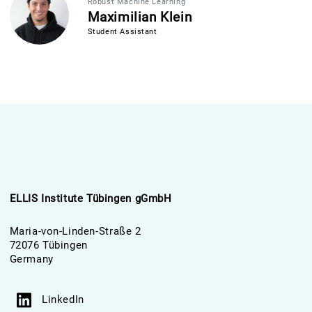
Robust Machine Learning
Maximilian Klein
Student Assistant
ELLIS Institute Tübingen gGmbH
Maria-von-Linden-Straße 2
72076 Tübingen
Germany
LinkedIn