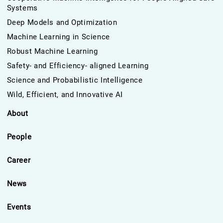
Systems
Deep Models and Optimization
Machine Learning in Science
Robust Machine Learning
Safety- and Efficiency- aligned Learning
Science and Probabilistic Intelligence
Wild, Efficient, and Innovative AI
About
People
Career
News
Events