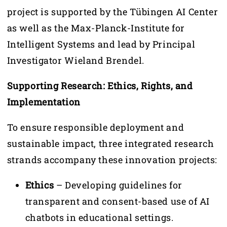
project is supported by the Tübingen AI Center
as well as the Max-Planck-Institute for
Intelligent Systems and lead by Principal
Investigator Wieland Brendel.
Supporting Research: Ethics, Rights, and
Implementation
To ensure responsible deployment and
sustainable impact, three integrated research
strands accompany these innovation projects:
Ethics
– Developing guidelines for
transparent and consent-based use of AI
chatbots in educational settings.