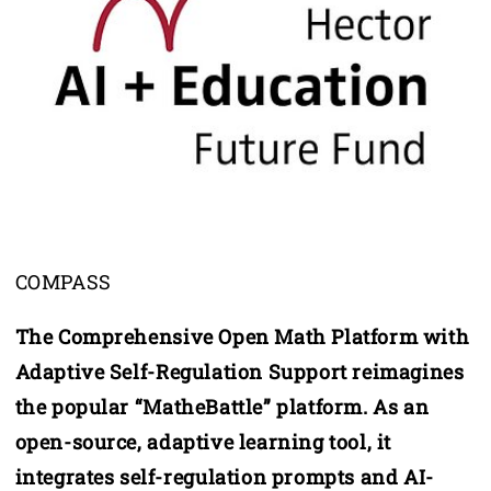
COMPASS
The Comprehensive Open Math Platform with
Adaptive Self-Regulation Support reimagines
the popular “MatheBattle” platform. As an
open-source, adaptive learning tool, it
integrates self-regulation prompts and AI-