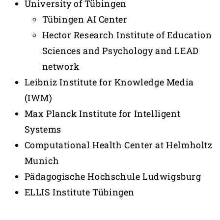
University of Tübingen
Tübingen AI Center
Hector Research Institute of Education
Sciences and Psychology and LEAD
network
Leibniz Institute for Knowledge Media
(IWM)
Max Planck Institute for Intelligent
Systems
Computational Health Center at Helmholtz
Munich
Pädagogische Hochschule Ludwigsburg
ELLIS Institute Tübingen