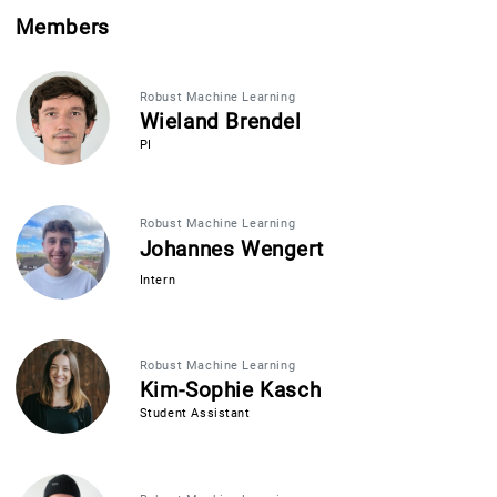
Members
Robust Machine Learning
Wieland Brendel
PI
Robust Machine Learning
Johannes Wengert
Intern
Robust Machine Learning
Kim-Sophie Kasch
Student Assistant