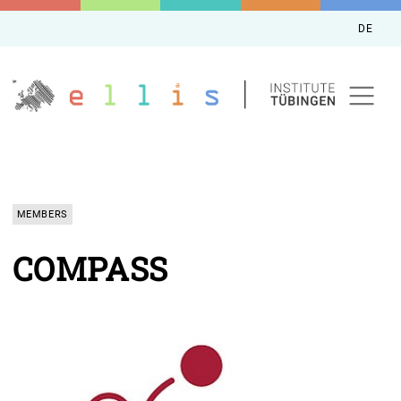
DE
MEMBERS
COMPASS