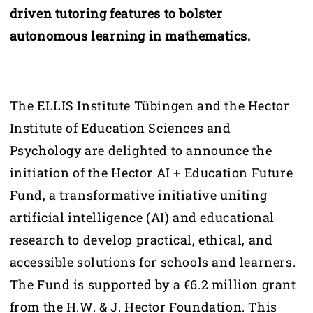
driven tutoring features to bolster
autonomous learning in mathematics.
The ELLIS Institute Tübingen and the Hector
Institute of Education Sciences and
Psychology are delighted to announce the
initiation of the Hector AI + Education Future
Fund, a transformative initiative uniting
artificial intelligence (AI) and educational
research to develop practical, ethical, and
accessible solutions for schools and learners.
The Fund is supported by a €6.2 million grant
from the H.W. & J. Hector Foundation. This