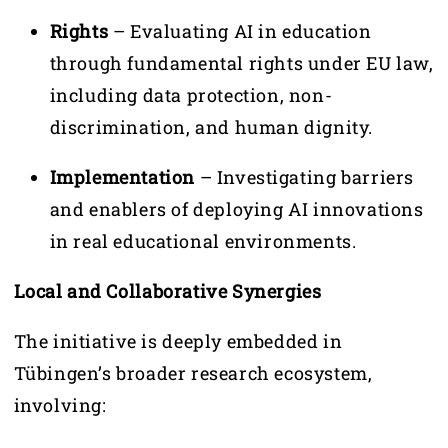
Rights
– Evaluating AI in education
through fundamental rights under EU law,
including data protection, non-
discrimination, and human dignity.
Implementation
– Investigating barriers
and enablers of deploying AI innovations
in real educational environments.
Local and Collaborative Synergies
The initiative is deeply embedded in
Tübingen’s broader research ecosystem,
involving: